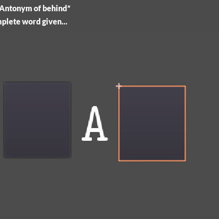
, "Antonym of behind
"
omplete word given...