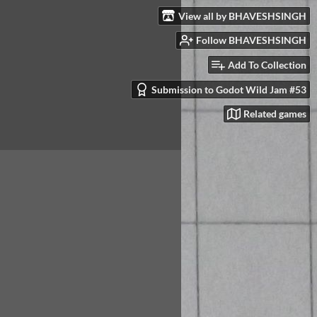
View all by BHAVESHSINGH
Follow BHAVESHSINGH
Add To Collection
Submission to Godot Wild Jam #53
Related games