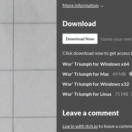
More information
Download
Name your own
Download Now
Click download now to get access to
Wor' Triumph for Windows x64
Wor' Triumph for Mac
49 MB
Wor' Triumph for Windows x32
Wor' Triumph for Linux
75 MB
Leave a comment
Log in with itch.io
to leave a comm