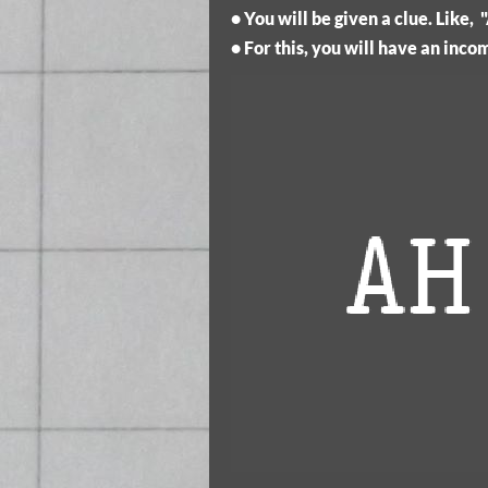
• You will be given a clue. Like
• For this, you will have an inc