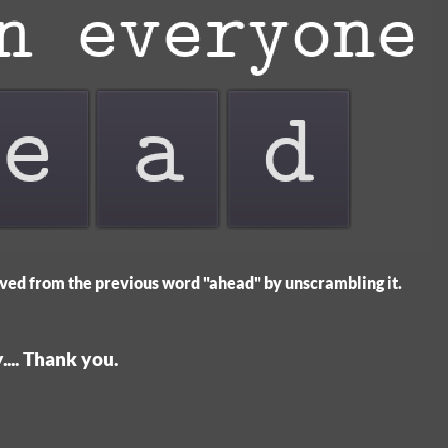
ved from the previous word "ahead" by unscrambling it.
... Thank you.