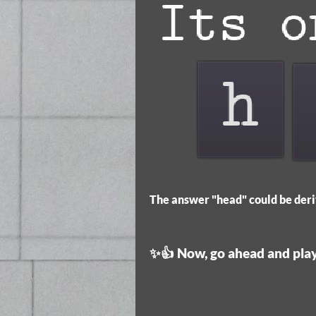
The answer "head" could be deri
✨👍 Now, go ahead and play.