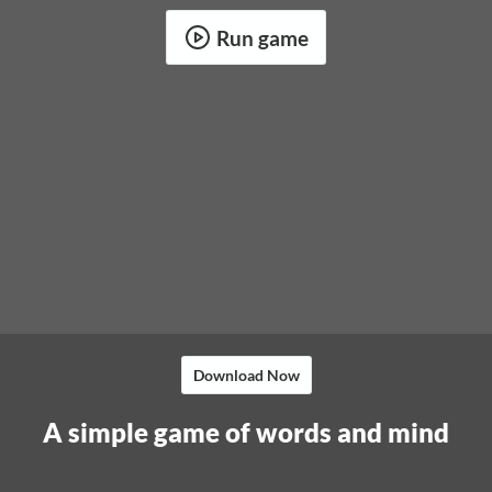
Run game
Download Now
A simple game of words and mind