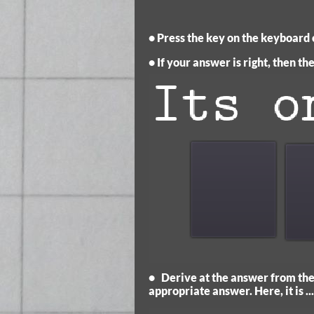
• Press the key on the keyboard o
• If your answer is right, then t
• Derive at the answer from the 
appropriate answer. Here, it is ...