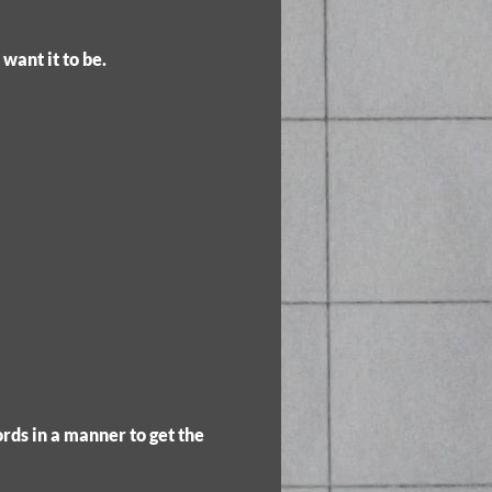
want it to be.
rds in a manner to get the