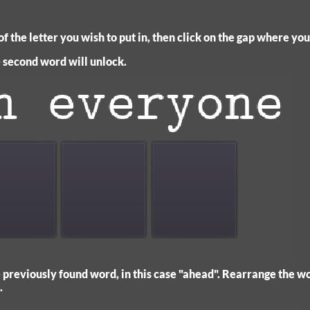
f the letter you wish to put in, then click on the gap where you 
he second word will unlock.
previously found word, in this case "ahead". Rearrange the wo
.