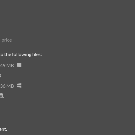
 price
 the following files:
49 MB
36 MB
ent.