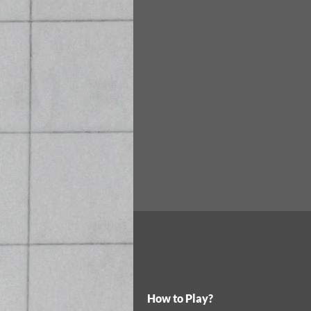
How to Play?